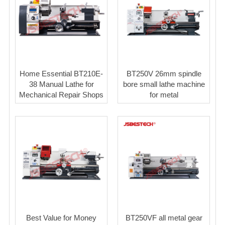
Home Essential BT210E-
BT250V 26mm spindle
38 Manual Lathe for
bore small lathe machine
Mechanical Repair Shops
for metal
Best Value for Money
BT250VF all metal gear