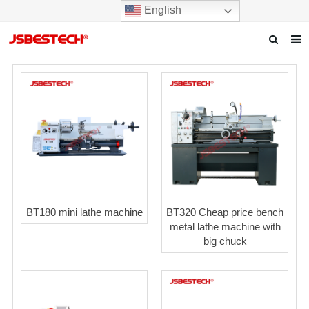
English
Home
Our story
Products
News
F.A.Q
BT180 mini lathe machine
BT320 Cheap price bench
Contact us
metal lathe machine with
big chuck