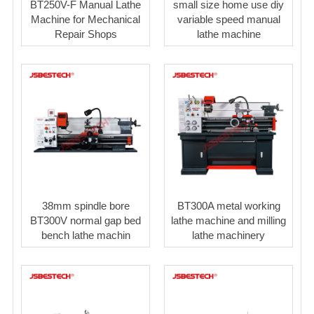
BT250V-F Manual Lathe
small size home use diy
Machine for Mechanical
variable speed manual
Repair Shops
lathe machine
38mm spindle bore
BT300A metal working
BT300V normal gap bed
lathe machine and milling
bench lathe machin
lathe machinery