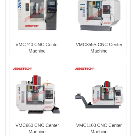
VMC740 CNC Center
VMC855S CNC Center
Machine
Machine
VMC860 CNC Center
VMC1160 CNC Center
Machine
Machine