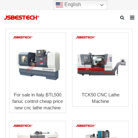
English
Home
Our story
Products
News
F.A.Q
For sale in Italy BTL500
TCK50 CNC Lathe
Contact us
fanuc control cheap price
Machine
new cnc lathe machine