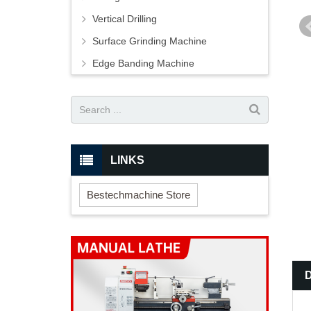
Vertical Drilling
Surface Grinding Machine
Edge Banding Machine
LINKS
Bestechmachine Store