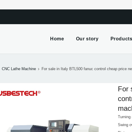
m
Home
Our story
Product
CNC Lathe Machine
For sale in Italy BTL500 fanuc control cheap price 
For 
cont
mac
Turning
Swing o