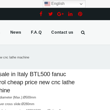
English
s
News
F.A.Q
Contact us
new cnc lathe machine
sale in Italy BTL500 fanuc
rol cheap price new cnc lathe
hine
 diameter (Max.):Ø500mm
ver cross slide:Ø280mm