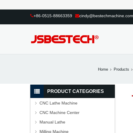
+86-0515-88663359
cindy@bestechmachine.co
Home
Products
PRODUCT CATEGORIES
CNC Lathe Machine
CNC Machine Center
Manual Lathe
Milling Machine