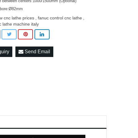
e between centers:1000/1500mm (Optional)
 bore:Ø82mm
w cnc lathe prices
fanuc control cnc lathe
,
,
c lathe machine italy
quiry
Send Email