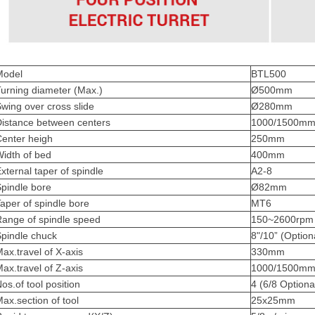
Model
BTL500
urning diameter (Max.)
Ø500mm
wing over cross slide
Ø280mm
Distance between centers
1000/1500mm 
Center heigh
250mm
idth of bed
400mm
xternal taper of spindle
A2-8
pindle bore
Ø82mm
aper of spindle bore
MT6
Range of spindle speed
150~2600rpm
pindle chuck
8"/10” (Option
ax.travel of X-axis
330mm
ax.travel of Z-axis
1000/1500m
os.of tool position
4 (6/8 Optiona
ax.section of tool
25x25mm