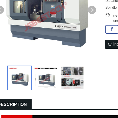
Distanc
Spindle
ne
cn
In
DESCRIPTION