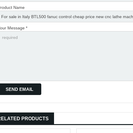
roduct Name
our Message *
RELATED PRODUCTS