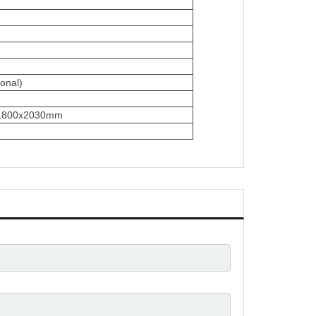
onal)
x1800x2030mm