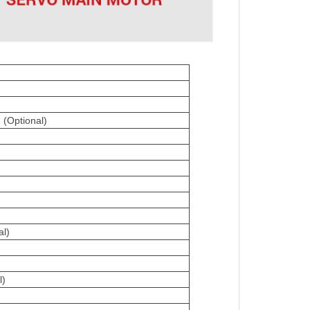
(Optional)
al)
m
l)