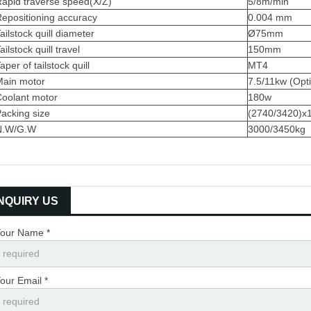
apid traverse speed(X/Z)
5/8m/min
epositioning accuracy
0.004 mm
ailstock quill diameter
Ø75mm
ailstock quill travel
150mm
aper of tailstock quill
MT4
Main motor
7.5/11kw (Opti
Coolant motor
180w
acking size
(2740/3420)
N.W/G.W
3000/3450kg
INQUIRY US
our Name *
our Email *