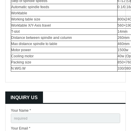
Step of spindle speeds
6 /12 (O
Automatic spindle feeds
0.1/0.1
Worktable
Working table size
800x24
Worktable X/Y-Axis travel
560×19
T-slot
14mm
Distance between spindle and column
260mm
Max distance spindle to table
460mm
Motor power
1500w
Cooling motor
40w (Opt
Packing size
850×76
N.W/G.W
330/380
INQUIRY US
Your Name *
Your Email *