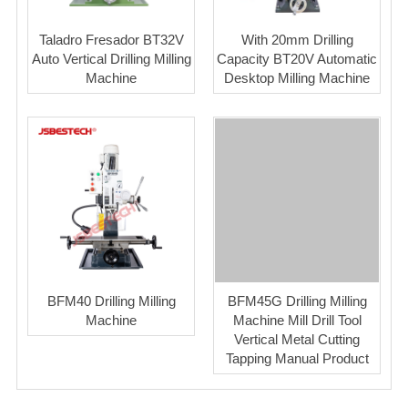
Taladro Fresador BT32V
With 20mm Drilling
Auto Vertical Drilling Milling
Capacity BT20V Automatic
Machine
Desktop Milling Machine
BFM40 Drilling Milling
BFM45G Drilling Milling
Machine
Machine Mill Drill Tool
Vertical Metal Cutting
Tapping Manual Product