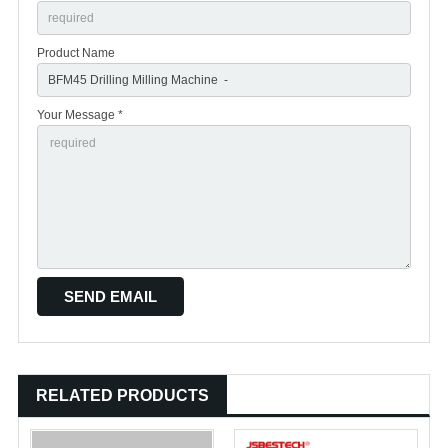
Product Name
Your Message *
RELATED PRODUCTS