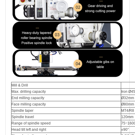
Mill & Drill
Max. drilling capacity
Iron Ø4
End milling capacity
Ø32mm
Face milling capacity
Ø80mm
Spindle taper
MT4/R8
Spindle travel
120mm
Range of spindle speed
75~1600
Head tilt left and right
±90°