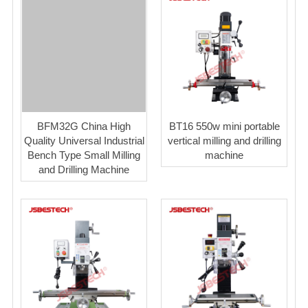
BFM32G China High
BT16 550w mini portable
Quality Universal Industrial
vertical milling and drilling
Bench Type Small Milling
machine
and Drilling Machine