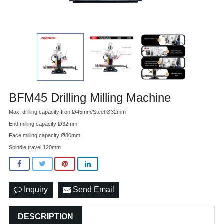
BFM45 Drilling Milling Machine
Max. drilling capacity:Iron Ø45mm/Steel Ø32mm
End milling capacity:Ø32mm
Face milling capacity:Ø80mm
Spindle travel:120mm
Inquiry
Send Email
DESCRIPTION