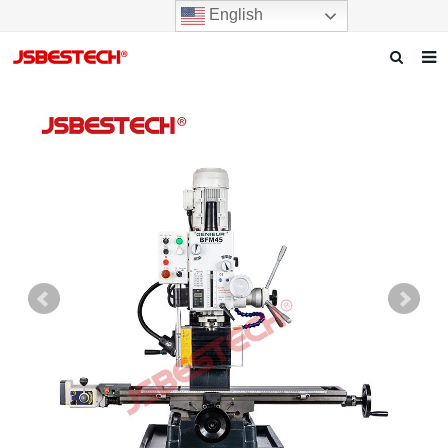
English
Home
Our story
Products
News
F.A.Q
Contact us