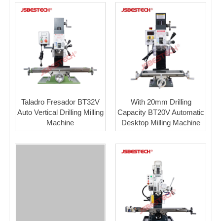
Taladro Fresador BT32V
With 20mm Drilling
Auto Vertical Drilling Milling
Capacity BT20V Automatic
Machine
Desktop Milling Machine