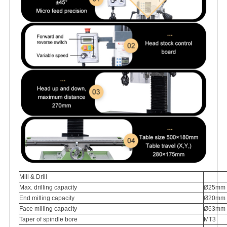
Mill & Drill
Max. drilling capacity
Ø25mm
End milling capacity
Ø20mm
Face milling capacity
Ø63mm
Taper of spindle bore
MT3