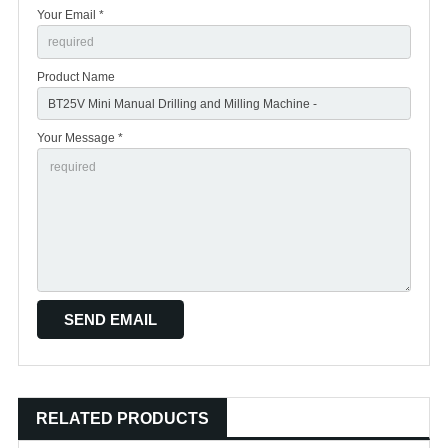
Your Email *
Product Name
Your Message *
RELATED PRODUCTS