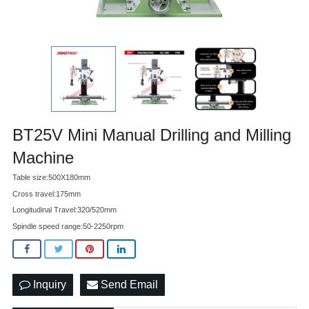
BT25V Mini Manual Drilling and Milling
Machine
Table size:500X180mm
Cross travel:175mm
Longitudinal Travel:320/520mm
Spindle speed range:50-2250rpm
Inquiry
Send Email