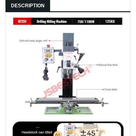
DESCRIPTION