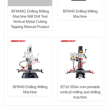
BFM45G Drilling Milling
BFM45 Drilling Milling
Machine Mill Drill Tool
Machine
Vertical Metal Cutting
Tapping Manual Product
BFM40 Drilling Milling
BT16 550w mini portable
Machine
vertical milling and drilling
machine