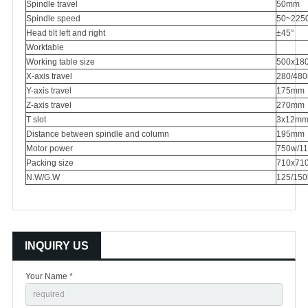
Spindle travel
50mm
Spindle speed
50~225
Head tilt left and right
±45°
Worktable
Working table size
500x180
X-axis travel
280/480
Y-axis travel
175mm
Z-axis travel
270mm
T slot
3x12m
Distance between spindle and column
195mm
Motor power
750w/11
Packing size
710x71
N.W/G.W
125/150
INQUIRY US
Your Name *