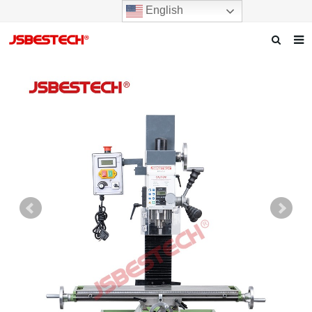
English
Home
Our story
Products
News
F.A.Q
Contact us