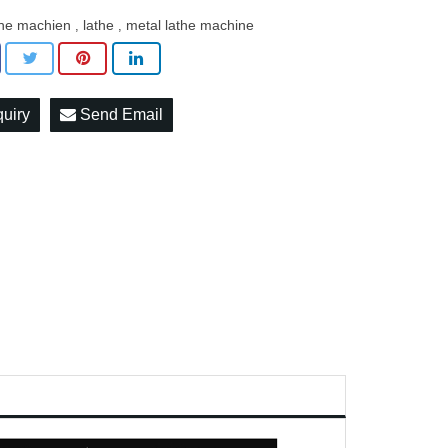
the machien
lathe
metal lathe machine
,
,
quiry
Send Email