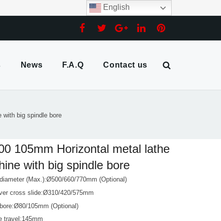
English
s
News
F.A.Q
Contact us
with big spindle bore
0 105mm Horizontal metal lathe
ine with big spindle bore
 diameter (Max.):Ø500/660/770mm (Optional)
ver cross slide:Ø310/420/575mm
 bore:Ø80/105mm (Optional)
de travel:145mm