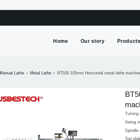
m
Home
Our story
Product
Manual Lathe
Metal Lathe
BT500 105mm Horizontal metal lathe machine 
BT50
mach
Turning
Swing o
Spindle
Top sli