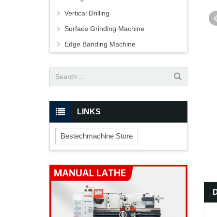
Vertical Drilling
Surface Grinding Machine
Edge Banding Machine
LINKS
Bestechmachine Store