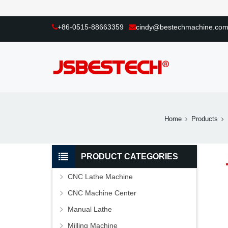
+86-0515-88663359
cindy@bestechmachine.co
Home
Products
PRODUCT CATEGORIES
CNC Lathe Machine
CNC Machine Center
Manual Lathe
Milling Machine