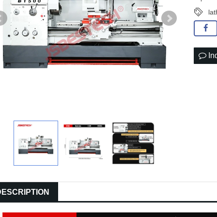
la
In
DESCRIPTION