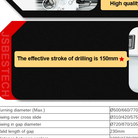
urning diameter (Max.)
Ø500/660/770
wing over cross slide
Ø310/420/57
wing in gap diameter
Ø720/870/10
alid length of gap
230mm