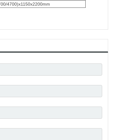
3700/4700)x1150x2200mm