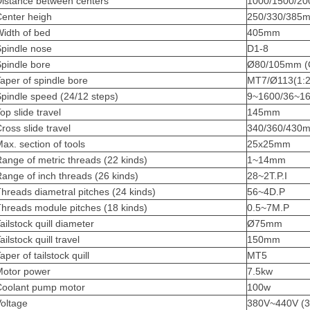
Distance between centers
1000/1500/2
Center heigh
250/330/385
idth of bed
405mm
Spindle nose
D1-8
pindle bore
Ø80/105mm (O
aper of spindle bore
MT7/Ø113(1:2
pindle speed (24/12 steps)
9~1600/36~1
op slide travel
145mm
ross slide travel
340/360/430
ax. section of tools
25x25mm
ange of metric threads (22 kinds)
1~14mm
ange of inch threads (26 kinds)
28~2T.P.I
hreads diametral pitches (24 kinds)
56~4D.P
hreads module pitches (18 kinds)
0.5~7M.P
ailstock quill diameter
Ø75mm
ailstock quill travel
150mm
aper of tailstock quill
MT5
Motor power
7.5kw
Coolant pump motor
100w
oltage
380V~440V (