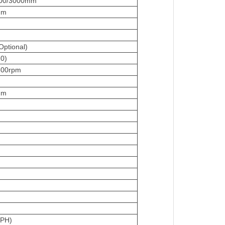
000/3000mm
mm
ptional)
0)
600rpm
mm
3PH)