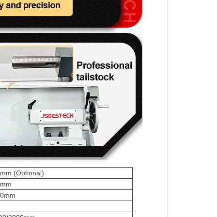
mm (Optional)
5mm
50mm