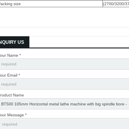
acking size
(2700/3200/
INQUIRY US
our Name *
our Email *
roduct Name
our Message *