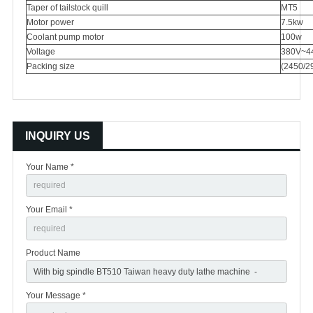
Taper of tailstock quill
MT5
Motor power
7.5kw
Coolant pump motor
100w
Voltage
380V~4
Packing size
(2450/2
INQUIRY US
Your Name *
Your Email *
Product Name
Your Message *