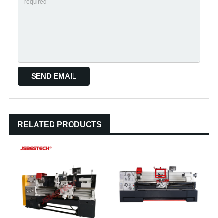
RELATED PRODUCTS