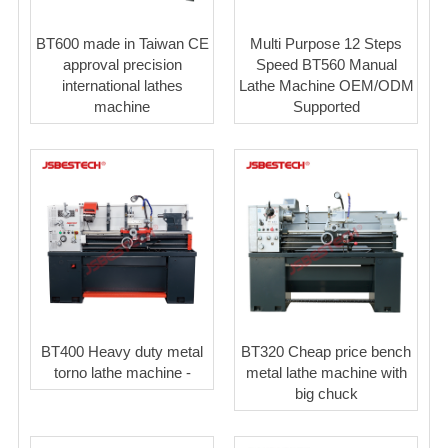
BT600 made in Taiwan CE
Multi Purpose 12 Steps
approval precision
Speed BT560 Manual
international lathes
Lathe Machine OEM/ODM
machine
Supported
BT400 Heavy duty metal
BT320 Cheap price bench
torno lathe machine -
metal lathe machine with
big chuck