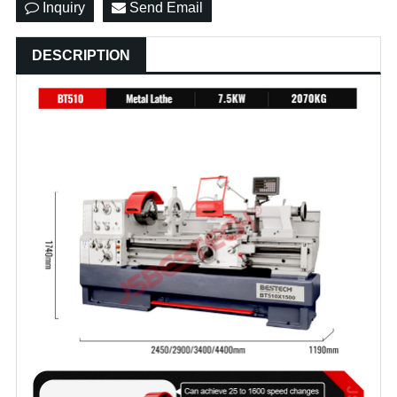
Inquiry
Send Email
DESCRIPTION