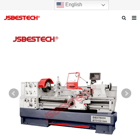
English
Home
Our story
Products
News
F.A.Q
Contact us