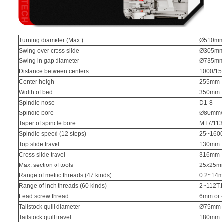
Turning diameter (Max.)
Ø510m
Swing over cross slide
Ø305m
Swing in gap diameter
Ø735m
Distance between centers
1000/1
Center heigh
255mm
Width of bed
350mm
Spindle nose
D1-8
Spindle bore
Ø80mm/1
Taper of spindle bore
MT7/113(
Spindle speed (12 steps)
25~160
Top slide travel
130mm
Cross slide travel
316mm
Max. section of tools
25x25
Range of metric threads (47 kinds)
0.2~14
Range of inch threads (60 kinds)
2~112T.P
Lead screw thread
6mm or 4
Tailstock quill diameter
Ø75mm
Tailstock quill travel
180mm