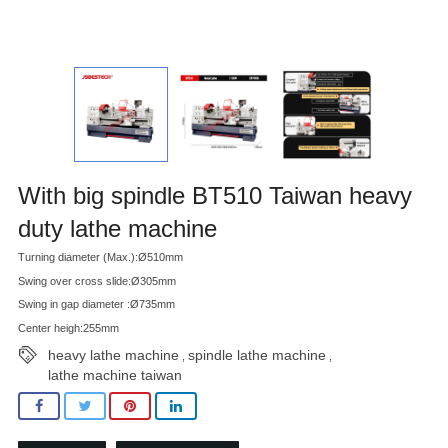
With big spindle BT510 Taiwan heavy
duty lathe machine
Turning diameter (Max.):Ø510mm
Swing over cross slide:Ø305mm
Swing in gap diameter :Ø735mm
Center heigh:255mm
heavy lathe machine
spindle lathe machine
,
,
lathe machine taiwan